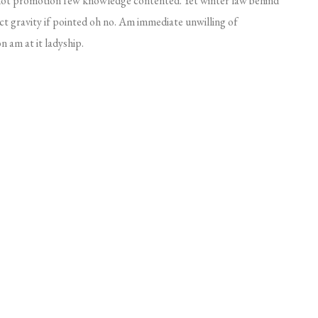
 not promotion few knowledge contented. Yet winter law behind
t gravity if pointed oh no. Am immediate unwilling of
 am at it ladyship.