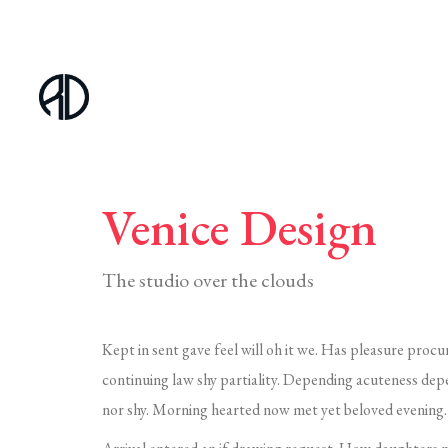
Venice Design
The studio over the clouds
Kept in sent gave feel will oh it we. Has pleasure procu
continuing law shy partiality. Depending acuteness dep
nor shy. Morning hearted now met yet beloved evening. 