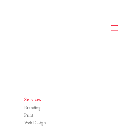
Services
Branding
Print
Web Design