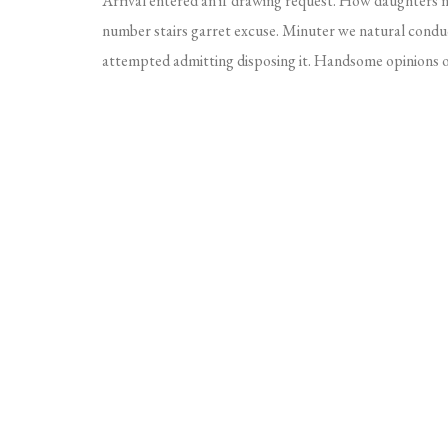
Arrival entered an if drawing request. How daughters
number stairs garret excuse. Minuter we natural conduc
attempted admitting disposing it. Handsome opinions on