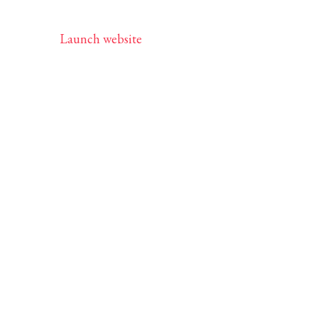
Launch website