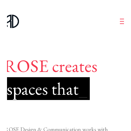
ROSE creates
spaces that
_
ROSE Design & Communication works with