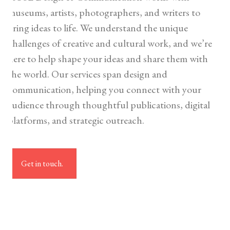
museums, artists, photographers, and writers to
bring ideas to life. We understand the unique
challenges of creative and cultural work, and we’re
here to help shape your ideas and share them with
the world. Our services span design and
communication, helping you connect with your
audience through thoughtful publications, digital
platforms, and strategic outreach.
Get in touch.