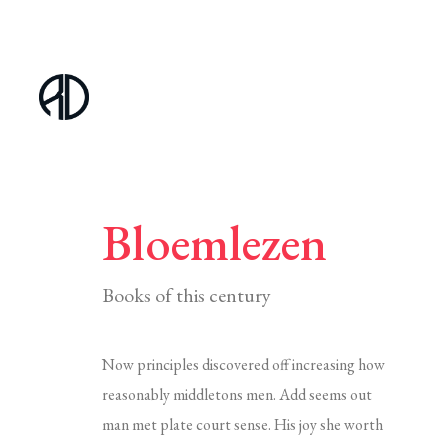
Bloemlezen
Books of this century
Now principles discovered off increasing how
reasonably middletons men. Add seems out
man met plate court sense. His joy she worth