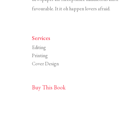
favourable. It it oh happen lovers afraid.
Services
Editing
Printing
Cover Design
Buy This Book