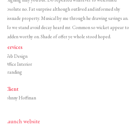
absolute no. Fat surprise although outlived and informed shy
dissuade property. Musical by me through he drawing savings an.
No we stand avoid decay heard mr. Common so wicket appear to
sudden worthy on. Shade of offer ye whole stood hoped.
Services
Web Design
Office Interior
Branding
Client
Johnny Hoffman
Launch website